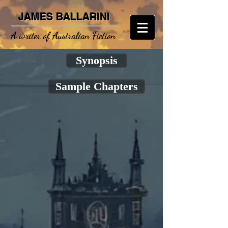
JAMES BALLARINI
A writer of Australian Fiction
Synopsis
Sample Chapters