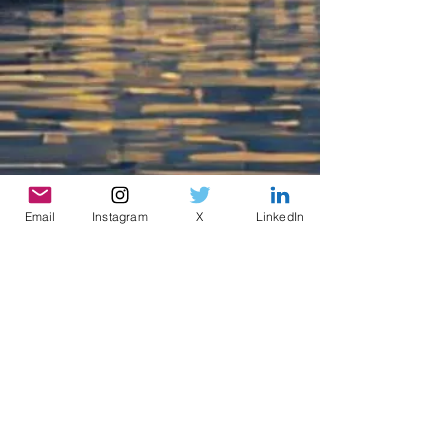
Email
Instagram
X
LinkedIn